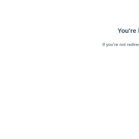
You're 
If you're not redir