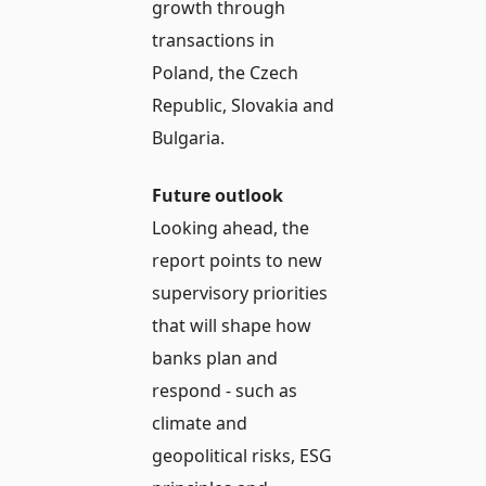
growth through
transactions in
Poland, the Czech
Republic, Slovakia and
Bulgaria.
Future outlook
Looking ahead, the
report points to new
supervisory priorities
that will shape how
banks plan and
respond - such as
climate and
geopolitical risks, ESG