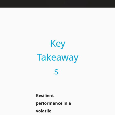
Key
Takeaway
s
Resilient
performance in a
volatile