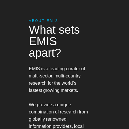
ABOUT EMIS
What sets
EMIS
apart?
EMIS is a leading curator of
multi-sector, multi-country
research for the world’s
fastest growing markets.
We provide a unique
combination of research from
globally renowned
information providers, local