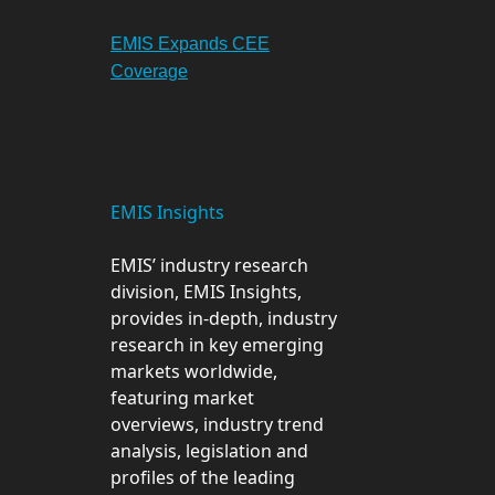
EMIS Expands CEE
Coverage
EMIS Insights
EMIS’ industry research
division, EMIS Insights,
provides in-depth, industry
research in key emerging
markets worldwide,
featuring market
overviews, industry trend
analysis, legislation and
profiles of the leading