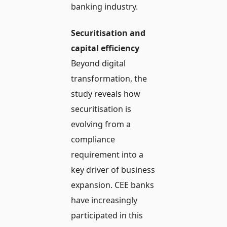
banking industry.
Securitisation and
capital efficiency
Beyond digital
transformation, the
study reveals how
securitisation is
evolving from a
compliance
requirement into a
key driver of business
expansion. CEE banks
have increasingly
participated in this