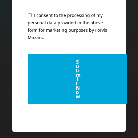
I consent to the processing of my
personal data provided in the above
form for marketing purposes by Forvis
Mazars.