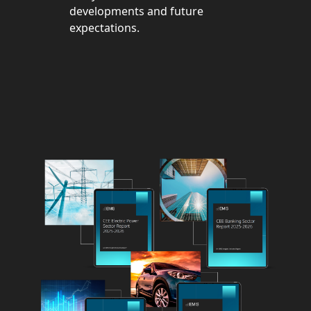
developments and future
expectations.