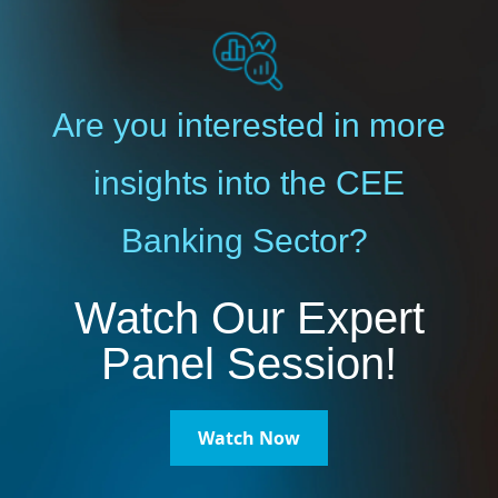
Are you interested in more
insights into the CEE
Banking Sector?
Watch Our Expert
Panel Session!
Watch Now