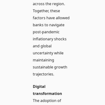
across the region.
Together, these
factors have allowed
banks to navigate
post-pandemic
inflationary shocks
and global
uncertainty while
maintaining
sustainable growth
trajectories.
Digital
transformation
The adoption of