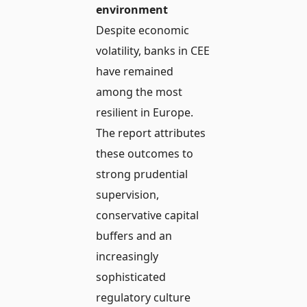
environment
Despite economic
volatility, banks in CEE
have remained
among the most
resilient in Europe.
The report attributes
these outcomes to
strong prudential
supervision,
conservative capital
buffers and an
increasingly
sophisticated
regulatory culture