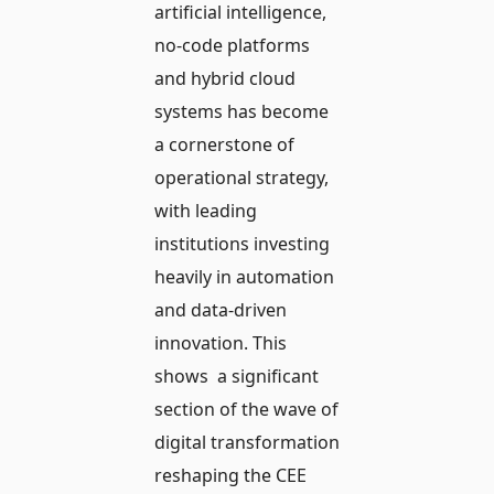
artificial intelligence,
no-code platforms
and hybrid cloud
systems has become
a cornerstone of
operational strategy,
with leading
institutions investing
heavily in automation
and data-driven
innovation. This
shows a significant
section of the wave of
digital transformation
reshaping the CEE