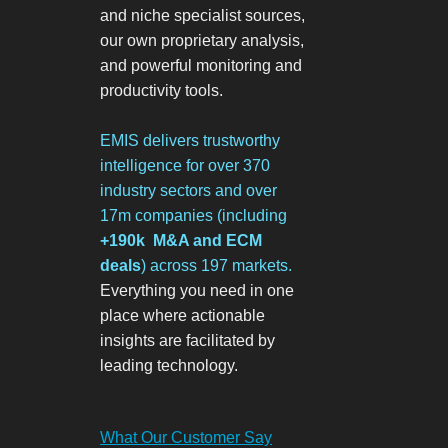
and niche specialist sources,
our own proprietary analysis,
and powerful monitoring and
productivity tools.
EMIS delivers trustworthy
intelligence for over 370
industry sectors and over
17m companies
(including
+190k M&A and ECM
deals
)
across 197 markets.
Everything you need in one
place where actionable
insights are facilitated by
leading technology.
What Our Customer Say