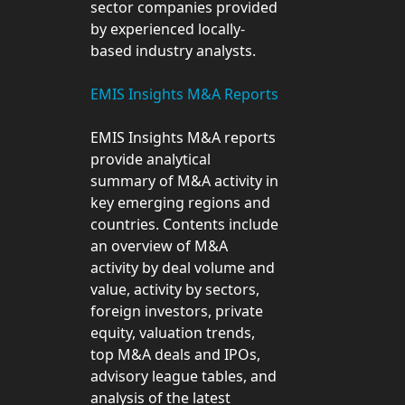
sector companies provided
by experienced locally-
based industry analysts.
EMIS Insights M&A Reports
EMIS Insights M&A reports
provide analytical
summary of M&A activity in
key emerging regions and
countries. Contents include
an overview of M&A
activity by deal volume and
value, activity by sectors,
foreign investors, private
equity, valuation trends,
top M&A deals and IPOs,
advisory league tables, and
analysis of the latest