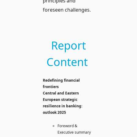
principles and
foreseen challenges.
Report
Content
Redefining financial
frontiers
Central and Eastern
European strategic
resilience in banking:
outlook 2025
Foreword &
Executive summary