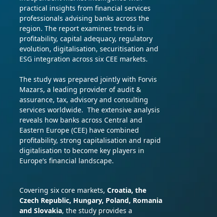
practical insights from financial services
professionals advising banks across the
region. The report examines trends in
profitability, capital adequacy, regulatory
evolution, digitalisation, securitisation and
ESG integration across six CEE markets.
The study was prepared jointly with Forvis
Mazars, a leading provider of audit &
assurance, tax, advisory and consulting
services worldwide.
The extensive analysis
reveals how banks across Central and
Eastern Europe (CEE) have combined
profitability, strong capitalisation and rapid
digitalisation to become key players in
Europe’s financial landscape.
Covering six core markets,
Croatia, the
Czech Republic, Hungary, Poland, Romania
and Slovakia
, the study provides a