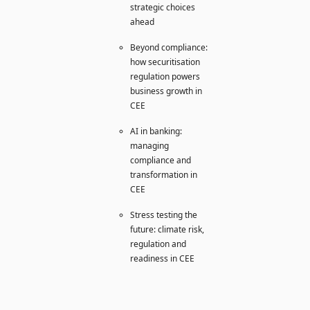
strategic choices
ahead
Beyond compliance:
how securitisation
regulation powers
business growth in
CEE
AI in banking:
managing
compliance and
transformation in
CEE
Stress testing the
future: climate risk,
regulation and
readiness in CEE