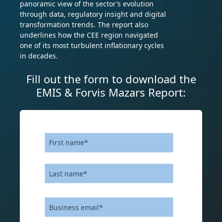
panoramic view of the sector’s evolution
through data, regulatory insight and digital
transformation trends. The report also
underlines how the CEE region navigated
one of its most turbulent inflationary cycles
in decades.
Fill out the form to download the
EMIS & Forvis Mazars Report: