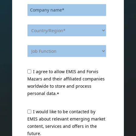
I agree to allow EMIS and Forvis
Mazars and their affiliated companies
worldwide to store and process
personal data.
*
I would like to be contacted by
EMIS about relevant emerging market
content, services and offers in the
future.