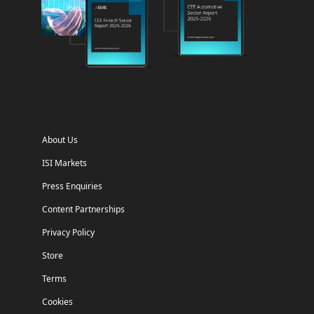
About Us
ISI Markets
Press Enquiries
Content Partnerships
Privacy Policy
Store
Terms
Cookies