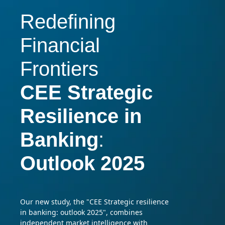
Redefining
Financial
Frontiers
CEE Strategic
Resilience
in
Banking
:
Outlook 2025
Our new study, the "CEE Strategic resilience
in banking: outlook 2025", combines
independent market intelligence with