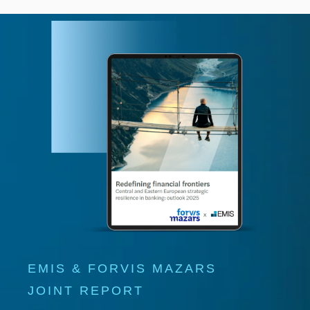
EMIS & FORVIS MAZARS
JOINT REPORT