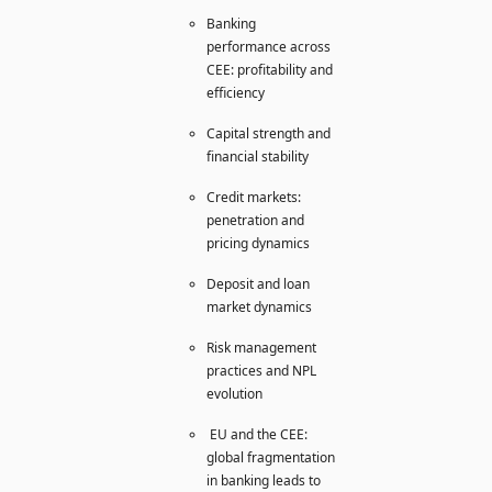
Banking
performance across
CEE: profitability and
efficiency
Capital strength and
financial stability
Credit markets:
penetration and
pricing dynamics
Deposit and loan
market dynamics
Risk management
practices and NPL
evolution
EU and the CEE:
global fragmentation
in banking leads to